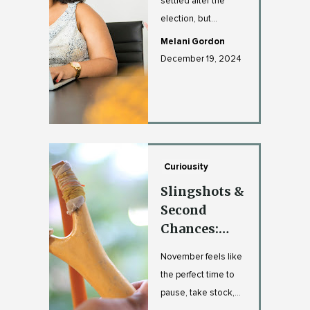
settled after the
election, but
workplace tensions
Melani Gordon
have a way of
December 19, 2024
sticking aroun...
Curiousity
Slingshots &
Second
Chances:
Pulling Back
November feels like
to Launch
the perfect time to
Forward
pause, take stock,