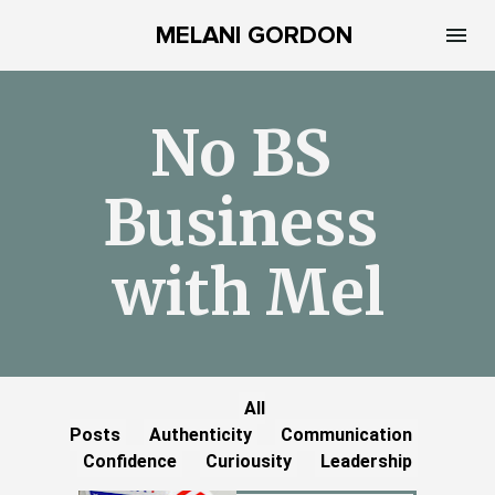
MELANI GORDON
No BS 
Business 
with Mel
All
Posts
Authenticity
Communication
Confidence
Curiousity
Leadership