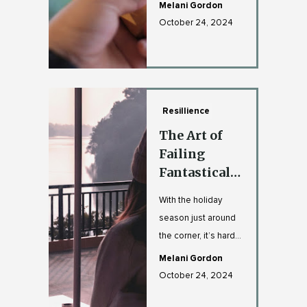
and look back at
Melani Gordon
what this year has tr...
October 24, 2024
Resillience
The Art of
Failing
Fantastically
: How to
With the holiday
Make A
season just around
Comeback
the corner, it’s hard
with Style
not to feel the
Melani Gordon
pressure—whether
October 24, 2024
it’s t...