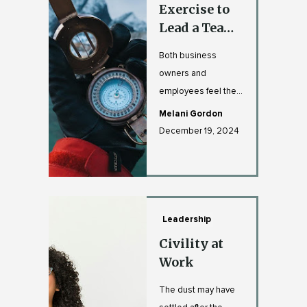
Exercise to
Lead a Team
Through
Both business
Uncertainty
owners and
- With
employees feel the
Compassion
burden of the
Melani Gordon
unknown. Especially
December 19, 2024
if you lead a team ...
Leadership
Civility at
Work
The dust may have