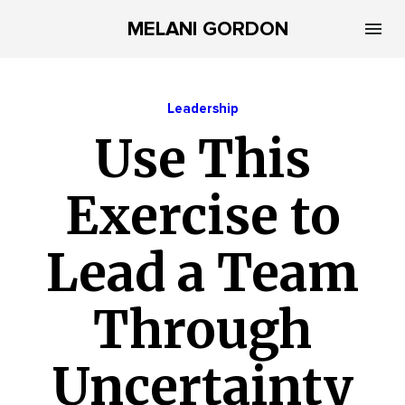
MELANI GORDON
Leadership
Use This
Exercise to
Lead a Team
Through
Uncertainty