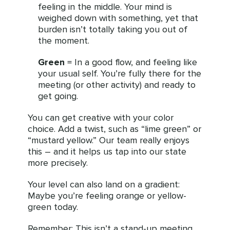
feeling in the middle. Your mind is
weighed down with something, yet that
burden isn’t totally taking you out of
the moment.
Green
= In a good flow, and feeling like
your usual self. You’re fully there for the
meeting (or other activity) and ready to
get going.
You can get creative with your color
choice. Add a twist, such as “lime green” or
“mustard yellow.” Our team really enjoys
this – and it helps us tap into our state
more precisely.
Your level can also land on a gradient:
Maybe you’re feeling orange or yellow-
green today.
Remember: This isn’t a stand-up meeting