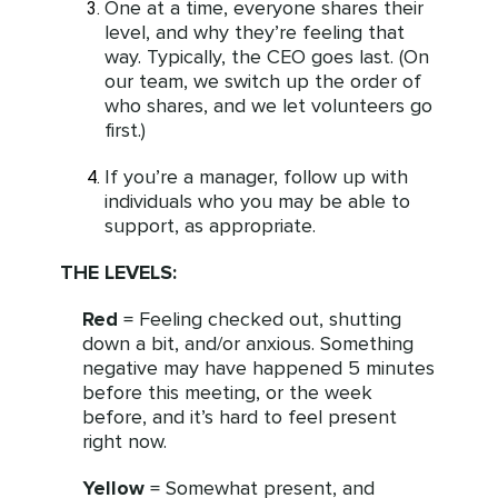
One at a time, everyone shares their
level, and why they’re feeling that
way. Typically, the CEO goes last. (On
our team, we switch up the order of
who shares, and we let volunteers go
first.)
If you’re a manager, follow up with
individuals who you may be able to
support, as appropriate.
THE LEVELS:
Red
= Feeling checked out, shutting
down a bit, and/or anxious. Something
negative may have happened 5 minutes
before this meeting, or the week
before, and it’s hard to feel present
right now.
Yellow
= Somewhat present, and