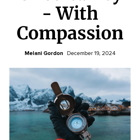
- With
Compassion
Melani Gordon
December 19, 2024