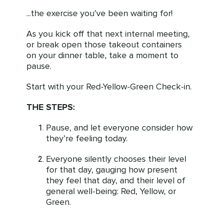
...the exercise you’ve been waiting for!
As you kick off that next internal meeting,
or break open those takeout containers
on your dinner table, take a moment to
pause.
Start with your Red-Yellow-Green Check-in.
THE STEPS:
Pause, and let everyone consider how
they’re feeling today.
Everyone silently chooses their level
for that day, gauging how present
they feel that day, and their level of
general well-being: Red, Yellow, or
Green.