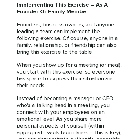
Implementing This Exercise – As A
Founder Or Family Member
Founders, business owners, and anyone
leading a team can implement the
following exercise. Of course, anyone in a
family, relationship, or friendship can also
bring this exercise to the table.
When you show up for a meeting (or meal),
you start with this exercise, so everyone
has space to express their situation and
their needs.
Instead of becoming a manager or CEO
who’s a talking head in a meeting, you
connect with your employees on an
emotional level. As you share more
personal aspects of yourself (within
appropriate work boundaries – this is key),