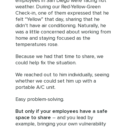
employees in San Diego were facing hot
weather. During our Red-Yellow-Green
Check-in, one of them expressed that he
felt “Yellow” that day, sharing that he
didn’t have air conditioning. Naturally, he
was a little concerned about working from
home and staying focused as the
temperatures rose.
Because we had that time to share, we
could help fix the situation.
We reached out to him individually, seeing
whether we could set him up with a
portable A/C unit.
Easy problem-solving.
But only if your employees have a safe
space to share
– and you lead by
example, bringing your own vulnerability