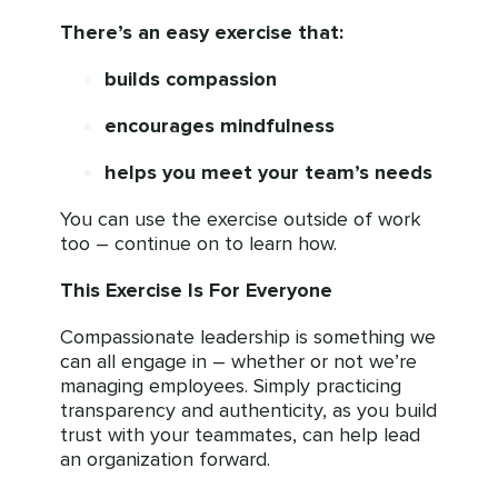
There’s an easy exercise that:
builds compassion
encourages mindfulness
helps you meet your team’s needs
You can use the exercise outside of work
too – continue on to learn how.
This Exercise Is For Everyone
Compassionate leadership is something we
can all engage in – whether or not we’re
managing employees. Simply practicing
transparency and authenticity, as you build
trust with your teammates, can help lead
an organization forward.