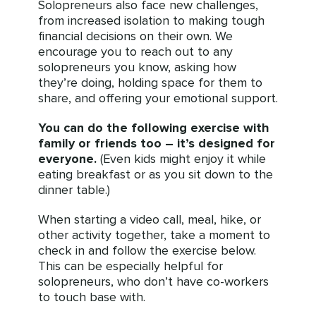
Solopreneurs also face new challenges,
from increased isolation to making tough
financial decisions on their own. We
encourage you to reach out to any
solopreneurs you know, asking how
they’re doing, holding space for them to
share, and offering your emotional support.
You can do the following exercise with
family or friends too – it’s designed for
everyone.
(Even kids might enjoy it while
eating breakfast or as you sit down to the
dinner table.)
When starting a video call, meal, hike, or
other activity together, take a moment to
check in and follow the exercise below.
This can be especially helpful for
solopreneurs, who don’t have co-workers
to touch base with.