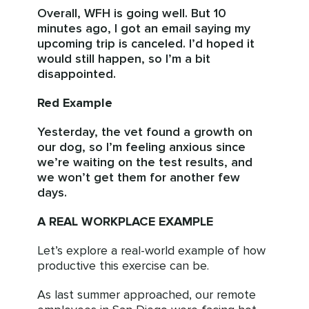
Overall, WFH is going well. But 10
minutes ago, I got an email saying my
upcoming trip is canceled. I’d hoped it
would still happen, so I’m a bit
disappointed.
Red Example
Yesterday, the vet found a growth on
our dog, so I’m feeling anxious since
we’re waiting on the test results, and
we won’t get them for another few
days.
A REAL WORKPLACE EXAMPLE
Let’s explore a real-world example of how
productive this exercise can be.
As last summer approached, our remote