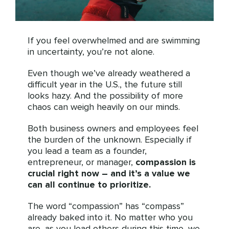
If you feel overwhelmed and are swimming
in uncertainty, you’re not alone.
Even though we’ve already weathered a
difficult year in the U.S., the future still
looks hazy. And the possibility of more
chaos can weigh heavily on our minds.
Both business owners and employees feel
the burden of the unknown. Especially if
you lead a team as a founder,
entrepreneur, or manager,
compassion is
crucial right now – and it’s a value we
can all continue to prioritize.
The word “compassion” has “compass”
already baked into it. No matter who you
are, as you lead others during this time, we