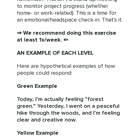
to monitor project progress (whether
home- or work-related). This is a time for
an emotional/headspace check-in. That’s it.
⇒ We recommend doing this exercise
at least 1x/week. ⇐
AN EXAMPLE OF EACH LEVEL
Here are hypothetical examples of how
people could respond:
Green Example
Today, I’m actually feeling “forest
green.” Yesterday, I went on a peaceful
hike through the woods, and I’m feeling
clear and creative now.
Yellow Example