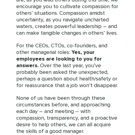
encourage you to cultivate compassion for
others’ situations. Compassion amidst
uncertainty, as you navigate uncharted
waters, creates powerful leadership – and
can make tangible changes in others’ lives.
For the CEOs, CTOs, co-founders, and
other managerial roles:
Yes, your
employees are looking to you for
answers.
Over the last year, you’ve
probably been asked the unexpected,
perhaps a question about health/safety or
for reassurance that a job won’t disappear.
None of us have been through these
circumstances before, and approaching
each day – and meeting – with
compassion, transparency, and a proactive
desire to help others, we can all acquire
the skills of a good manager.