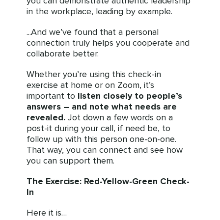
you can demonstrate authentic leadership
in the workplace, leading by example.
...And we’ve found that a personal
connection truly helps you cooperate and
collaborate better.
Whether you’re using this check-in
exercise at home or on Zoom, it’s
important to
listen closely to people’s
answers
– and note what needs are
revealed.
Jot down a few words on a
post-it during your call, if need be, to
follow up with this person one-on-one.
That way, you can connect and see how
you can support them.
The Exercise: Red-Yellow-Green Check-
In
Here it is…