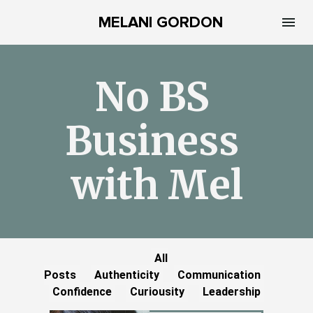
MELANI GORDON
No BS 
Business 
with Mel
All
Posts
Authenticity
Communication
Confidence
Curiousity
Leadership