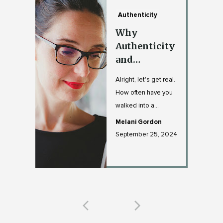
Authenticity
Why
Authenticity
and
Vulnerability
Alright, let's get real.
Are Your
How often have you
Leadership
walked into a
Superpowers
meeting with that
Melani Gordon
"I'm totally fine" fa...
September 25, 2024